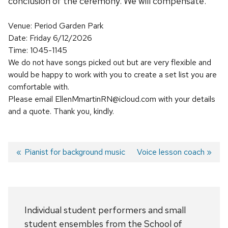
conclusion of the ceremony. We will compensate.
Venue: Period Garden Park
Date: Friday 6/12/2026
Time: 1045-1145
We do not have songs picked out but are very flexible and
would be happy to work with you to create a set list you are
comfortable with.
Please email EllenMmartinRN@icloud.com with your details
and a quote. Thank you, kindly.
Previous
Pianist for background music
Next
Voice lesson coach
post:
post:
Post
navigation
Individual student performers and small
student ensembles from the School of