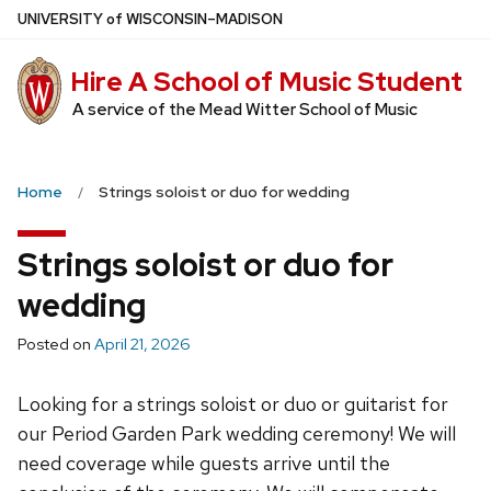
Skip
U
NIVERSITY
of
W
ISCONSIN
–MADISON
to
main
Hire A School of Music Student
content
A service of the Mead Witter School of Music
Home
Strings soloist or duo for wedding
Strings soloist or duo for
wedding
Posted on
April 21, 2026
Looking for a strings soloist or duo or guitarist for
our Period Garden Park wedding ceremony! We will
need coverage while guests arrive until the