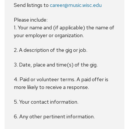
Send listings to
career@music.wisc.edu
Please include:
1. Your name and (if applicable) the name of
your employer or organization.
2. A description of the gig or job.
3. Date, place and time(s) of the gig.
4. Paid or volunteer terms. A paid offer is
more likely to receive a response.
5. Your contact information.
6. Any other pertinent information.