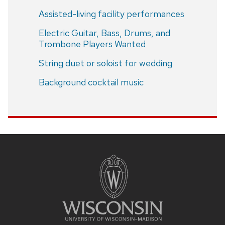
Assisted-living facility performances
Electric Guitar, Bass, Drums, and
Trombone Players Wanted
String duet or soloist for wedding
Background cocktail music
Site
footer
content