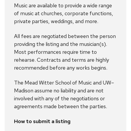
Music are available to provide a wide range
of music at churches, corporate functions,
private parties, weddings, and more.
All fees are negotiated between the person
providing the listing and the musician(s).
Most performances require time to
rehearse. Contracts and terms are highly
recommended before any works begins.
The Mead Witter School of Music and UW–
Madison assume no liability and are not
involved with any of the negotiations or
agreements made between the parties.
How to submit a listing