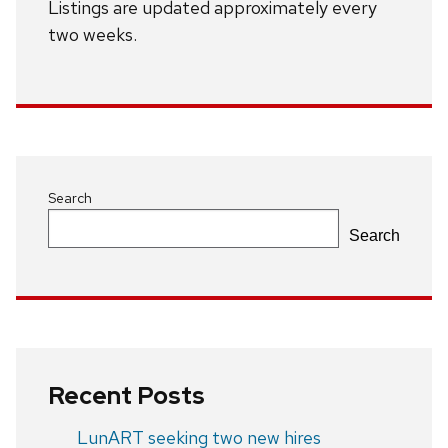
Listings are updated approximately every
two weeks.
Search
Search
Recent Posts
LunART seeking two new hires