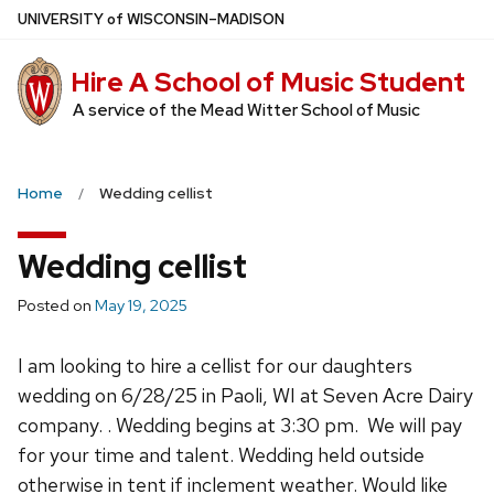
Skip
U
NIVERSITY
of
W
ISCONSIN
–MADISON
to
main
Hire A School of Music Student
content
A service of the Mead Witter School of Music
Home
Wedding cellist
Wedding cellist
Posted on
May 19, 2025
I am looking to hire a cellist for our daughters
wedding on 6/28/25 in Paoli, WI at Seven Acre Dairy
company. . Wedding begins at 3:30 pm. We will pay
for your time and talent. Wedding held outside
otherwise in tent if inclement weather. Would like