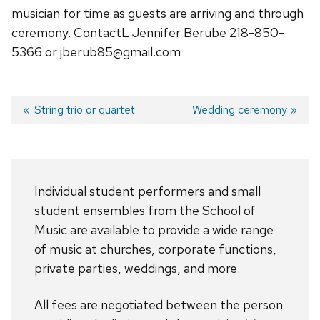
musician for time as guests are arriving and through
ceremony. ContactL Jennifer Berube 218-850-
5366 or jberub85@gmail.com
Previous
String trio or quartet
Next
Wedding ceremony
post:
post:
Post
navigation
Individual student performers and small
student ensembles from the School of
Music are available to provide a wide range
of music at churches, corporate functions,
private parties, weddings, and more.
All fees are negotiated between the person