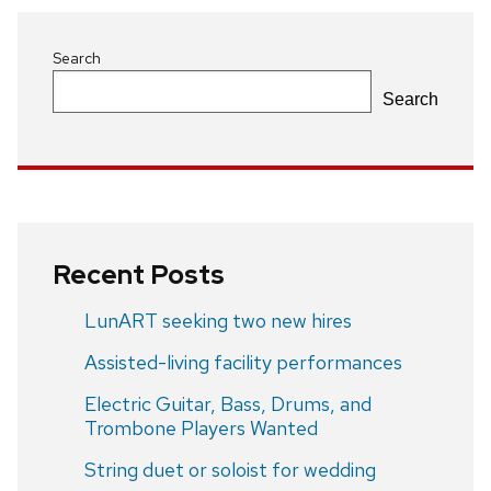
Search
Search
Recent Posts
LunART seeking two new hires
Assisted-living facility performances
Electric Guitar, Bass, Drums, and
Trombone Players Wanted
String duet or soloist for wedding