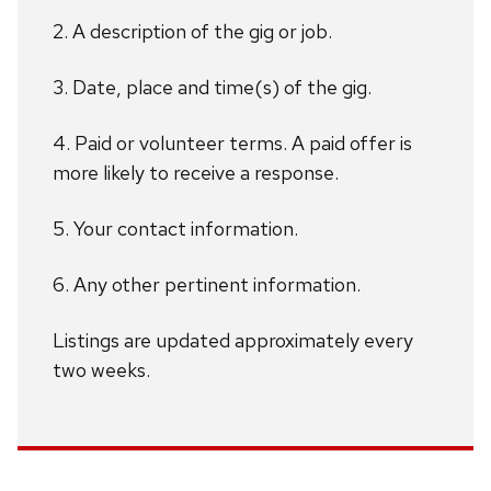
2. A description of the gig or job.
3. Date, place and time(s) of the gig.
4. Paid or volunteer terms. A paid offer is
more likely to receive a response.
5. Your contact information.
6. Any other pertinent information.
Listings are updated approximately every
two weeks.