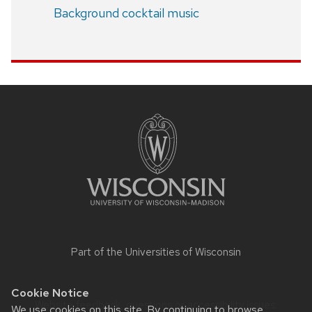
Background cocktail music
Site
footer
content
Part of the
Universities of Wisconsin
Cookie Notice
Website feedback, questions or accessibility issues:
We use cookies on this site. By continuing to browse