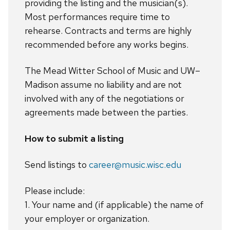
providing the listing and the musician(s).
Most performances require time to
rehearse. Contracts and terms are highly
recommended before any works begins.
The Mead Witter School of Music and UW–
Madison assume no liability and are not
involved with any of the negotiations or
agreements made between the parties.
How to submit a listing
Send listings to
career@music.wisc.edu
Please include:
1. Your name and (if applicable) the name of
your employer or organization.