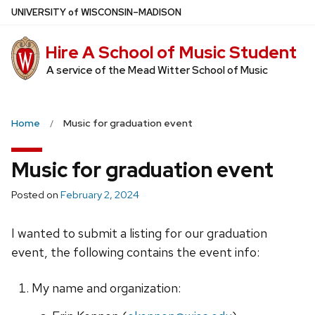
Skip
U
NIVERSITY
of
W
ISCONSIN
–MADISON
to
main
Hire A School of Music Student
content
A service of the Mead Witter School of Music
Home
Music for graduation event
Music for graduation event
Posted on
February 2, 2024
I wanted to submit a listing for our graduation
event, the following contains the event info:
My name and organization: