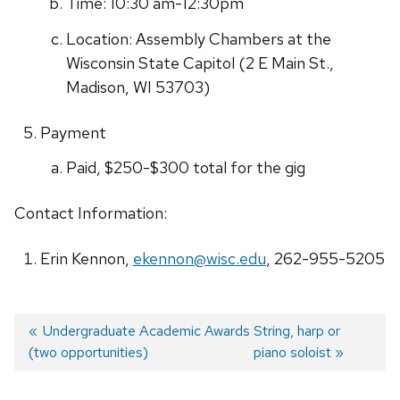
Time: 10:30 am-12:30pm
Location: Assembly Chambers at the
Wisconsin State Capitol (
2 E Main St.,
Madison, WI 53703
)
Payment
Paid, $250-$300 total for the gig
Contact Information:
Erin Kennon,
ekennon@wisc.edu
, 262-955-5205
Previous
Undergraduate Academic Awards
Next
String, harp or
(two opportunities)
post:
post:
piano soloist
Post
navigation