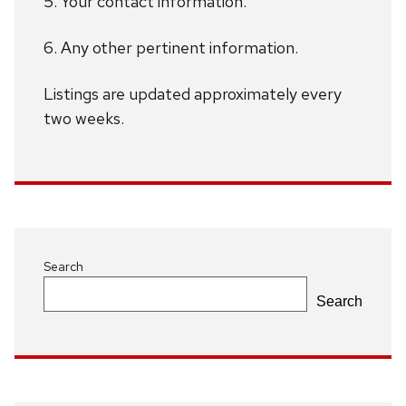
5. Your contact information.
6. Any other pertinent information.
Listings are updated approximately every
two weeks.
Search
Search