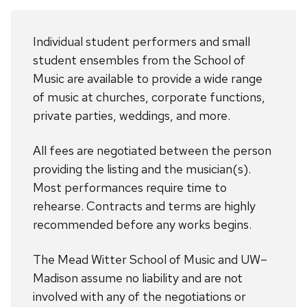
Individual student performers and small
student ensembles from the School of
Music are available to provide a wide range
of music at churches, corporate functions,
private parties, weddings, and more.
All fees are negotiated between the person
providing the listing and the musician(s).
Most performances require time to
rehearse. Contracts and terms are highly
recommended before any works begins.
The Mead Witter School of Music and UW–
Madison assume no liability and are not
involved with any of the negotiations or