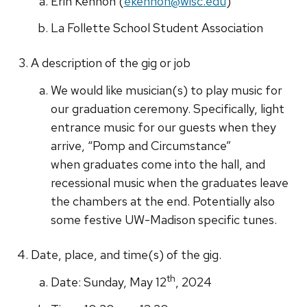
Erin Kennon (
ekennon@wisc.edu
)
La Follette School Student Association
A description of the gig or job
We would like musician(s) to play music for
our graduation ceremony. Specifically, light
entrance music for our guests when they
arrive, “Pomp and Circumstance”
when graduates come into the hall, and
recessional music when the graduates leave
the chambers at the end. Potentially also
some festive UW-Madison specific tunes.
Date, place, and time(s) of the gig.
th
Date: Sunday, May 12
, 2024