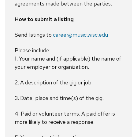
agreements made between the parties.
How to submit a listing
Send listings to
career@music.wisc.edu
Please include:
1. Your name and (if applicable) the name of
your employer or organization.
2. A description of the gig or job.
3. Date, place and time(s) of the gig.
4. Paid or volunteer terms. A paid offer is
more likely to receive a response.