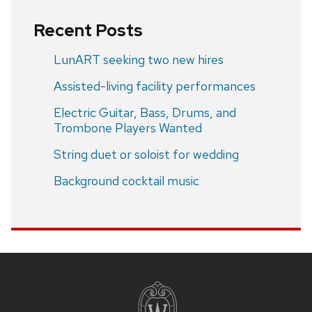
Recent Posts
LunART seeking two new hires
Assisted-living facility performances
Electric Guitar, Bass, Drums, and
Trombone Players Wanted
String duet or soloist for wedding
Background cocktail music
Site
footer
content